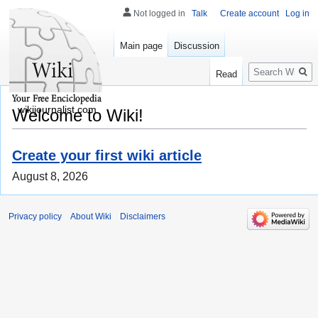
Not logged in
Talk
Create account
Log in
Main page
Discussion
Search
Read
wikijournalist.com
Welcome to Wiki!
Create your first wiki article
August 8, 2026
Privacy policy
About Wiki
Disclaimers